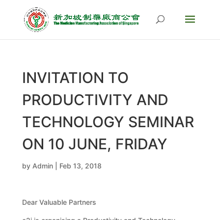
INVITATION TO
PRODUCTIVITY AND
TECHNOLOGY SEMINAR
ON 10 JUNE, FRIDAY
by
Admin
|
Feb 13, 2018
Dear Valuable Partners