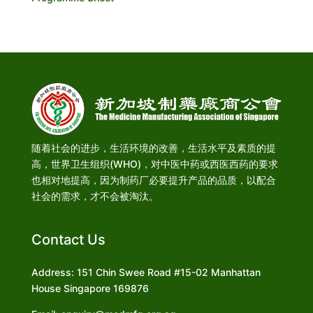
随着社会的进步，生活环境的改善，生活水平及素质的提
高，世界卫生组织(WHO)，对中医中药或西医西药的要求
也相对地提高，因为制药厂必要提升产品的品质，以配合
社会的需求，才不会被淘汰。
Contact Us
Address: 151 Chin Swee Road #15-02 Manhattan
House Singapore 169876