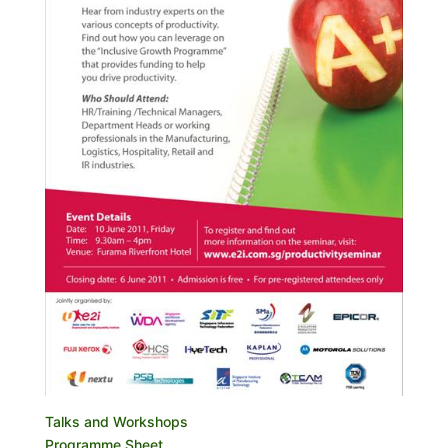
Talks and Workshops
Programme Sheet