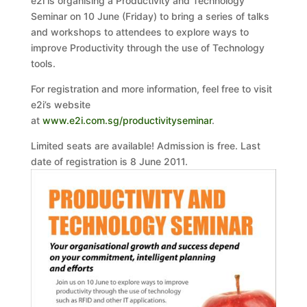
e2i is organising a Productivity and Technology
Seminar on 10 June (Friday) to bring a series of talks
and workshops to attendees to explore ways to
improve Productivity through the use of Technology
tools.
For registration and more information, feel free to visit
e2i’s website
at
www.e2i.com.sg/productivityseminar
.
Limited seats are available! Admission is free. Last
date of registration is 8 June 2011.