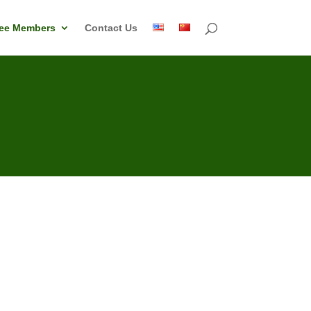
ee Members
Contact Us