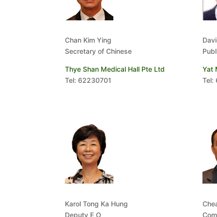
Chan Kim Ying
Davi
Secretary of Chinese
Publ
Thye Shan Medical Hall Pte Ltd
Yat 
Tel: 62230701
Tel:
Karol Tong Ka Hung
Che
Deputy E O
Comm