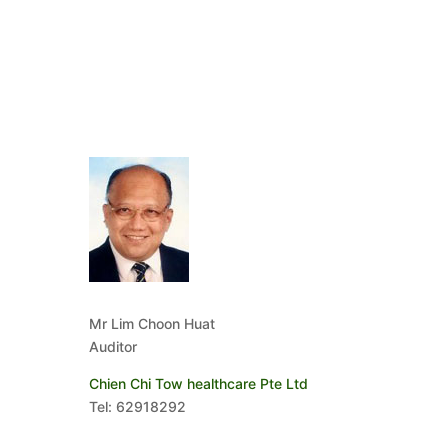
Mr Lim Choon Huat
Auditor
Chien Chi Tow healthcare Pte Ltd
Tel: 62918292