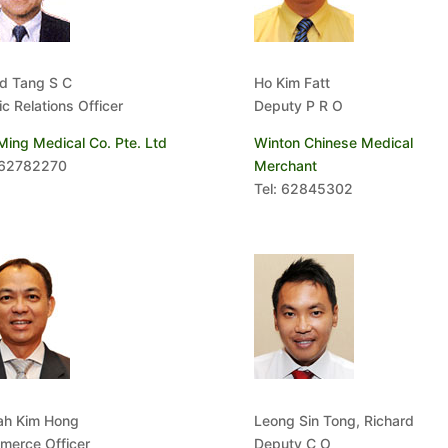
d Tang S C
Ho Kim Fatt
ic Relations Officer
Deputy P R O
Ming Medical Co. Pte. Ltd
Winton Chinese Medical
 62782270
Merchant
Tel: 62845302
ah Kim Hong
Leong Sin Tong, Richard
erce Officer
Deputy C O