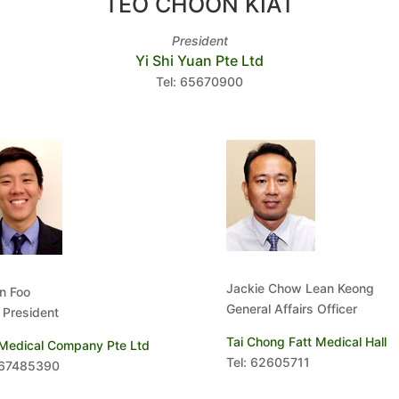
TEO CHOON KIAT
President
Yi Shi Yuan Pte Ltd
Tel: 65670900
Jackie Chow Lean Keong
n Foo
General Affairs Officer
 President
Tai Chong Fatt Medical Hall
 Medical Company Pte Ltd
Tel: 62605711
 67485390