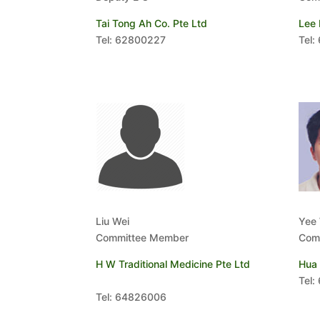
Tai Tong Ah Co. Pte Ltd
Lee 
Tel: 62800227
Tel:
Liu Wei
Yee
Committee Member
Com
H W Traditional Medicine Pte Ltd
Hua 
Tel:
Tel: 64826006