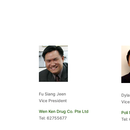
Fu Siang Jeen
Dyla
Vice President
Vice
Wen Ken Drug Co. Pte Ltd
Poli
Tel: 62755677
Tel: