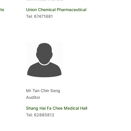
te
Union Chemical Pharmaceutical
Tel: 67471681
Mr Tan Chin Seng
Auditor
Shang Hai Fa Chee Medical Hall
Tel: 62885812