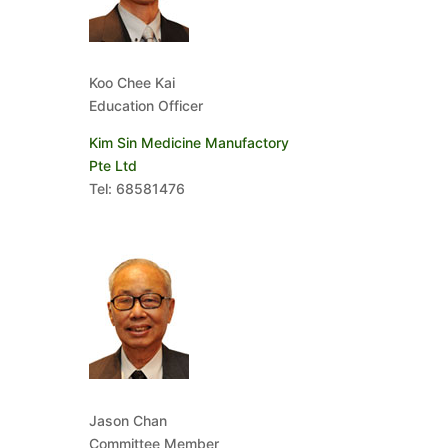
Koo Chee Kai
Education Officer
Kim Sin Medicine Manufactory
Pte Ltd
Tel: 68581476
Jason Chan
Committee Member