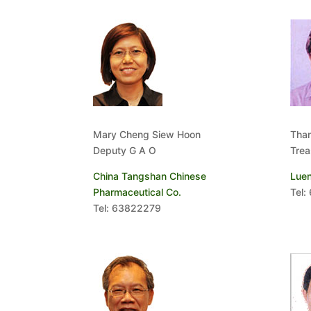
Mary Cheng Siew Hoon
Tha
Deputy G A O
Trea
China Tangshan Chinese
Luen
Pharmaceutical Co.
Tel:
Tel: 63822279