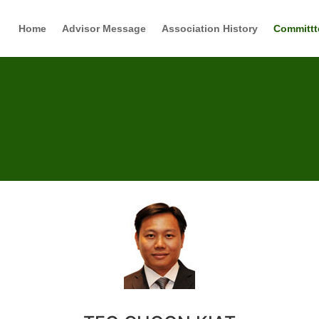
Home
Advisor Message
Association History
Committt