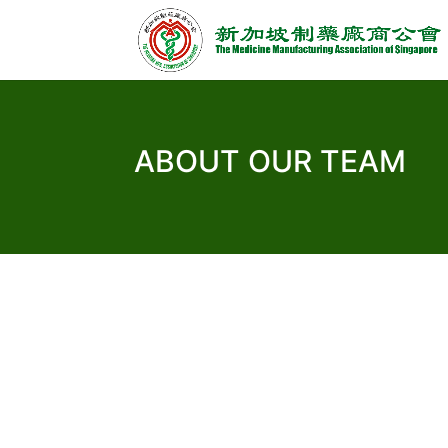
ABOUT OUR TEAM