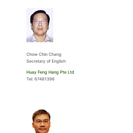
Chow Chin Chang
Secretary of English
Huay Feng Hang Pte Ltd
Tel: 67481396