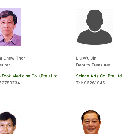
m Chew Thor
Liu Wu Jin
surer
Deputy Treasurer
 Fook Medicine Co. (Pte ) Ltd
Scince Arts Co. Pte Ltd
 62789734
Tel: 96261945