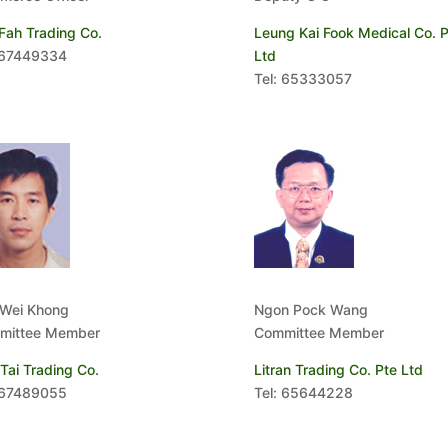
Fah Trading Co.
Leung Kai Fook Medical Co. P
 67449334
Ltd
Tel: 65333057
 Wei Khong
Ngon Pock Wang
mittee Member
Committee Member
Tai Trading Co.
Litran Trading Co. Pte Ltd
 67489055
Tel: 65644228